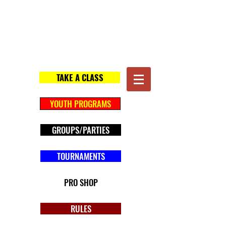
Gotham Archery
Baton Rouge
TAKE A CLASS
YOUTH PROGRAMS
GROUPS/PARTIES
TOURNAMENTS
PRO SHOP
RULES