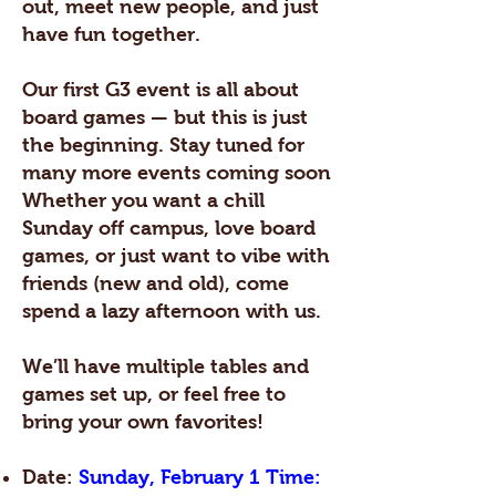
out, meet new people, and just
have fun together.
Our first G3 event is all about
board games — but this is just
the beginning. Stay tuned for
many more events coming soon
Whether you want a chill
Sunday off campus, love board
games, or just want to vibe with
friends (new and old), come
spend a lazy afternoon with us.
We’ll have multiple tables and
games set up, or feel free to
bring your own favorites!
Date:
Sunday, February 1 Time: