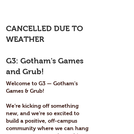
CANCELLED DUE TO
WEATHER
G3: Gotham's Games
and Grub!
Welcome to G3 — Gotham’s
Games & Grub!
We’re kicking off something
new, and we’re so excited to
build a positive, off-campus
community where we can hang