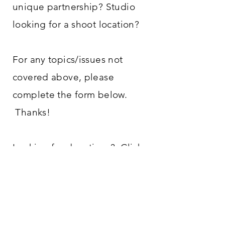
unique partnership? Studio
looking for a shoot location?
For any topics/issues not
covered above, please
complete the form below.
Thanks!
Looking for donations?
Click
here!
ADDRESS
14455 Greenwell Springs Rd
Central, LA 70739