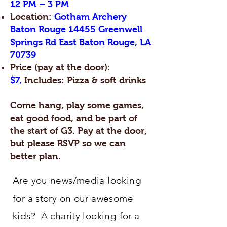
12 PM – 3 PM
Location:
Gotham Archery
Baton Rouge 14455 Greenwell
Springs Rd East Baton Rouge, LA
70739
Price (pay at the door):
$7,
Includes: Pizza & soft drinks
Come hang, play some games,
eat good food, and be part of
the start of G3. Pay at the door,
but please RSVP so we can
better plan.
Are you news/media looking
for a story on our awesome
kids? A charity looking for a